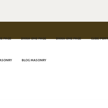
NE PAGE
DIKKA ONE PAGE
DIKKA ONE PAGE
CUBE PORT
 Festumzug
ASONRY
BLOG MASONRY