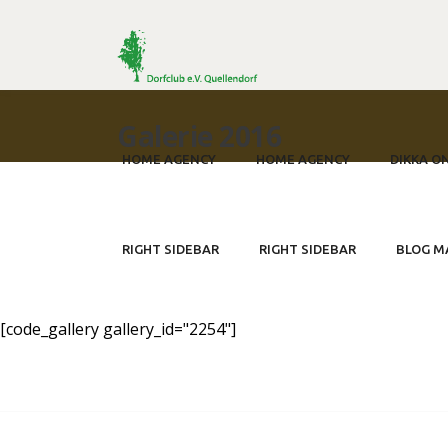
Galerie 2016
HOME AGENCY
HOME AGENCY
DIKKA O
750 Jahre Quellendorf - Der
RIGHT SIDEBAR
RIGHT SIDEBAR
BLOG M
[code_gallery gallery_id="2254"]