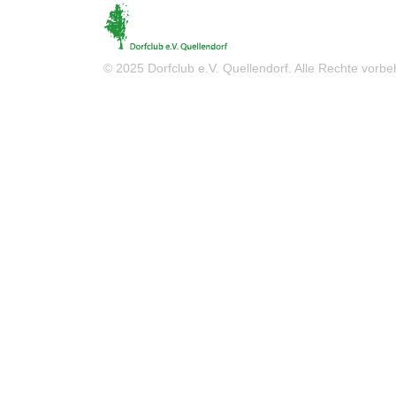
© 2025 Dorfclub e.V. Quellendorf. Alle Rechte vorbeh