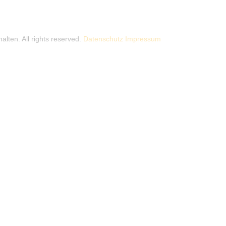
alten. All rights reserved.
Datenschutz
Impressum